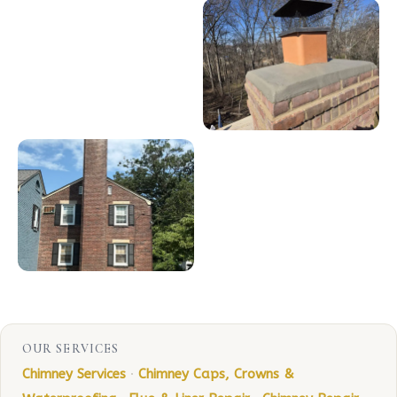
OUR SERVICES
Chimney Services
·
Chimney Caps, Crowns &