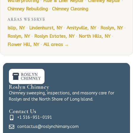
Waterproofing
·
Flue & Liner Repair
·
Chimney Repair
·
Chimney Rebuilding
·
Chimney Cleaning
AREAS WE SERVE
Islip, NY
·
Lindenhurst, NY
·
Amityville, NY
·
Roslyn, NY
·
Roslyn, NY
·
Roslyn Estates, NY
·
North Hills, NY
·
Flower Hill, NY
·
All areas →
Roslyn Chimney
Chimney sweeping, inspections, and masonry care for
Roslyn and the North Shore of Long Island.
Contact Us
+1 516-951-0191
contactus@roslynchimany.com