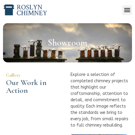
Showroom
Gallery
Explore a selection of
Our Work in
completed chimney projects
that highlight our
Action
craftsmanship, attention to
detail, and commitment to
quality. Each image reflects
the standards we bring to
every job, from small repairs
to full chimney rebuilding.