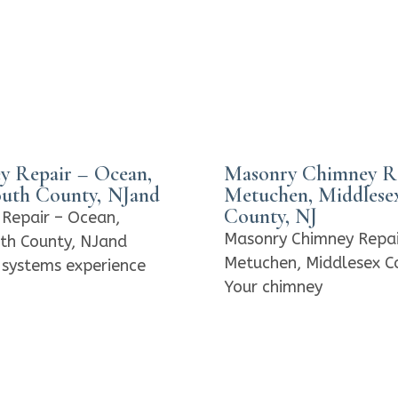
y Repair – Ocean,
Masonry Chimney Re
th County, NJand
Metuchen, Middlese
County, NJ
Repair – Ocean,
Masonry Chimney Repai
h County, NJand
Metuchen, Middlesex C
systems experience
Your chimney