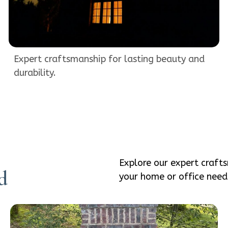
Expert craftsmanship for lasting beauty and
durability.
Explore our expert craft
d
your home or office need