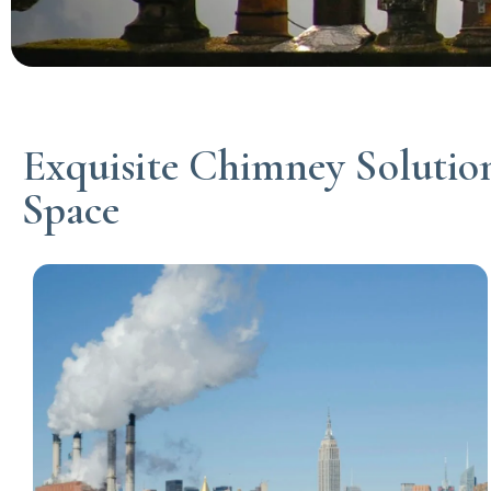
Exquisite Chimney Solution
Space