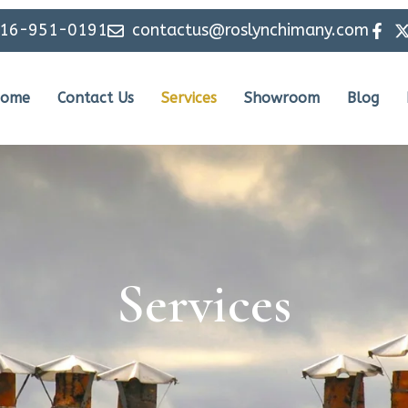
516-951-0191
contactus@roslynchimany.com
ome
Contact Us
Services
Showroom
Blog
Services