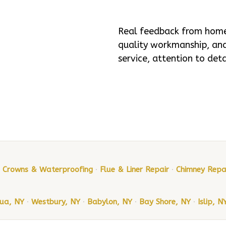
Real feedback from homeo
quality workmanship, and 
service, attention to det
, Crowns & Waterproofing
·
Flue & Liner Repair
·
Chimney Repa
ua, NY
·
Westbury, NY
·
Babylon, NY
·
Bay Shore, NY
·
Islip, N