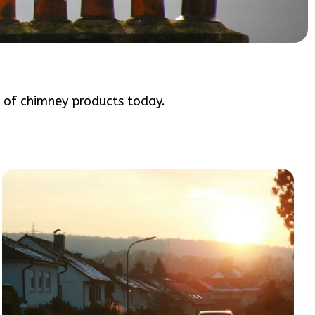
e of chimney products today.