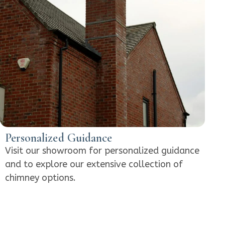
Personalized Guidance
Visit our showroom for personalized guidance
and to explore our extensive collection of
chimney options.