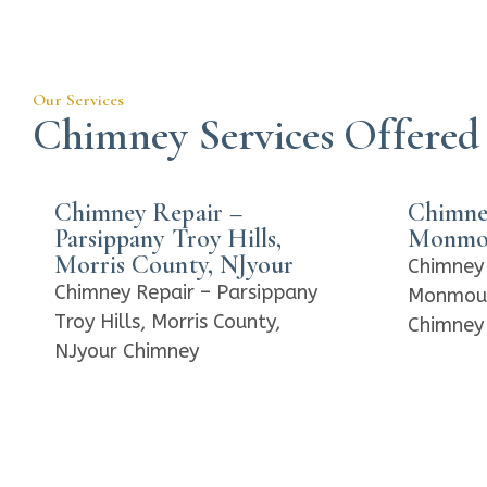
Our Services
Chimney Services Offered
Chimney Repair –
Chimne
Parsippany Troy Hills,
Monmou
Morris County, NJyour
Chimney 
Chimney Repair – Parsippany
Monmout
Troy Hills, Morris County,
Chimney 
NJyour Chimney