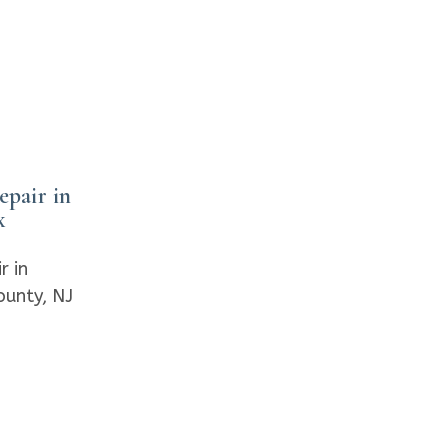
pair in
x
r in
ounty, NJ