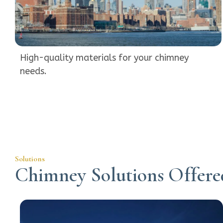
High-quality materials for your chimney
needs.
Solutions
Chimney Solutions Offere