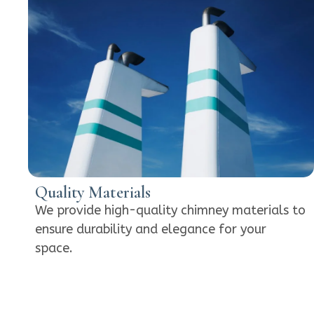
Quality Materials
We provide high-quality chimney materials to
ensure durability and elegance for your
space.