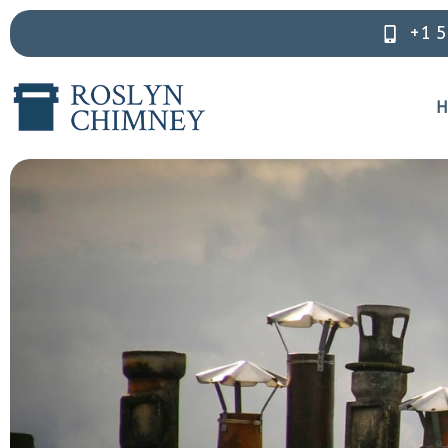
+1 
H