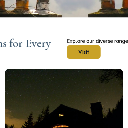
s for Every
Explore our diverse rang
Visit