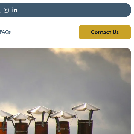
Contact Us
FAQs