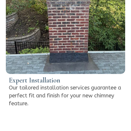
Expert Installation
Our tailored installation services guarantee a
perfect fit and finish for your new chimney
feature.