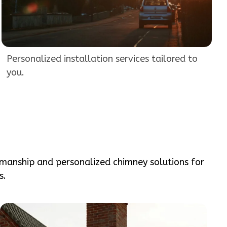
Personalized installation services tailored to
you.
smanship and personalized chimney solutions for
s.