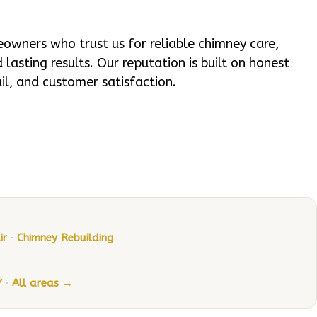
wners who trust us for reliable chimney care,
lasting results. Our reputation is built on honest
ail, and customer satisfaction.
ir
·
Chimney Rebuilding
Y
·
All areas →