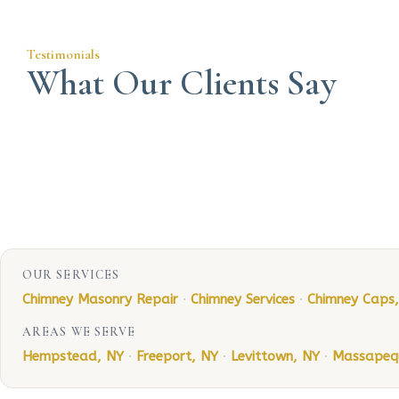
Testimonials
What Our Clients Say
OUR SERVICES
Chimney Masonry Repair
·
Chimney Services
·
Chimney Caps
AREAS WE SERVE
Hempstead, NY
·
Freeport, NY
·
Levittown, NY
·
Massapeq