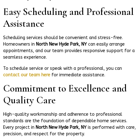
Easy Scheduling and Professional
Assistance
Scheduling services should be convenient and stress-free.
Homeowners in
North New Hyde Park, NY
can easily arrange
appointments, and our team provides responsive support for a
seamless experience.
To schedule service or speak with a professional, you can
contact our team here
for immediate assistance.
Commitment to Excellence and
Quality Care
High-quality workmanship and adherence to professional
standards are the foundation of dependable home services.
Every project in
North New Hyde Park, NY
is performed with care,
precision, and respect for the property.