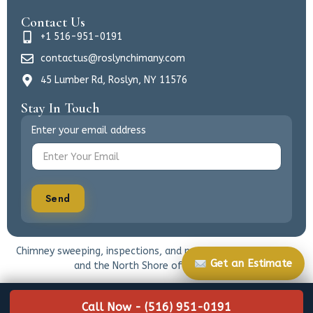
Contact Us
+1 516-951-0191
contactus@roslynchimany.com
45 Lumber Rd, Roslyn, NY 11576
Stay In Touch
Enter your email address
Send
Chimney sweeping, inspections, and masonry care for Roslyn
Get an Estimate
and the North Shore of Long Island.
Call Now - (516) 951-0191