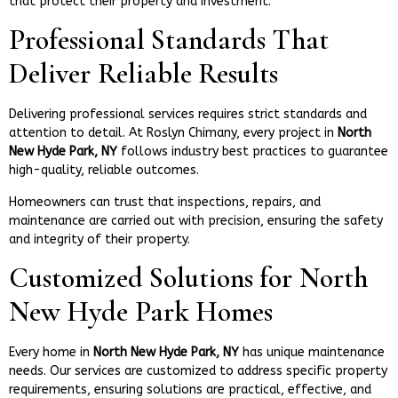
that protect their property and investment.
Professional Standards That
Deliver Reliable Results
Delivering professional services requires strict standards and
attention to detail. At Roslyn Chimany, every project in
North
New Hyde Park, NY
follows industry best practices to guarantee
high-quality, reliable outcomes.
Homeowners can trust that inspections, repairs, and
maintenance are carried out with precision, ensuring the safety
and integrity of their property.
Customized Solutions for North
New Hyde Park Homes
Every home in
North New Hyde Park, NY
has unique maintenance
needs. Our services are customized to address specific property
requirements, ensuring solutions are practical, effective, and