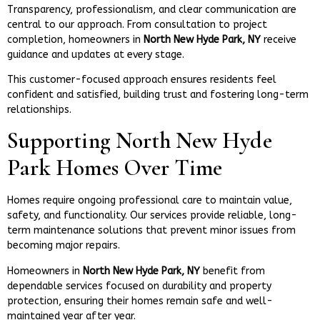
Transparency, professionalism, and clear communication are
central to our approach. From consultation to project
completion, homeowners in
North New Hyde Park, NY
receive
guidance and updates at every stage.
This customer-focused approach ensures residents feel
confident and satisfied, building trust and fostering long-term
relationships.
Supporting North New Hyde
Park Homes Over Time
Homes require ongoing professional care to maintain value,
safety, and functionality. Our services provide reliable, long-
term maintenance solutions that prevent minor issues from
becoming major repairs.
Homeowners in
North New Hyde Park, NY
benefit from
dependable services focused on durability and property
protection, ensuring their homes remain safe and well-
maintained year after year.