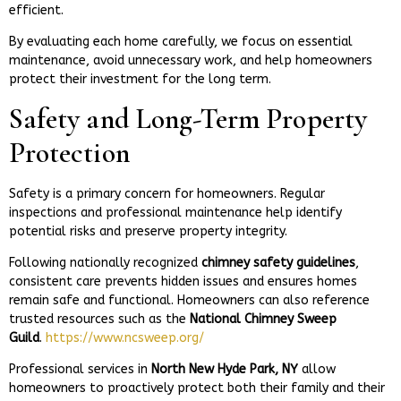
efficient.
By evaluating each home carefully, we focus on essential
maintenance, avoid unnecessary work, and help homeowners
protect their investment for the long term.
Safety and Long-Term Property
Protection
Safety is a primary concern for homeowners. Regular
inspections and professional maintenance help identify
potential risks and preserve property integrity.
Following nationally recognized
chimney safety guidelines
,
consistent care prevents hidden issues and ensures homes
remain safe and functional. Homeowners can also reference
trusted resources such as the
National Chimney Sweep
Guild
.
https://www.ncsweep.org/
Professional services in
North New Hyde Park, NY
allow
homeowners to proactively protect both their family and their