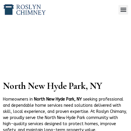
North New Hyde Park, NY
North New Hyde Park, NY
Homeowners in
North New Hyde Park, NY
seeking professional
and dependable home services need solutions delivered with
skill, local experience, and proven expertise. At Roslyn Chimany,
we proudly serve the North New Hyde Park community with
high-quality services designed to protect homes, improve
safety, and maintain long-term property value.