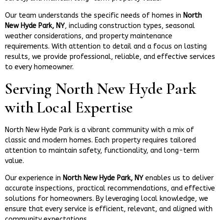
Our team understands the specific needs of homes in
North
New Hyde Park, NY
, including construction types, seasonal
weather considerations, and property maintenance
requirements. With attention to detail and a focus on lasting
results, we provide professional, reliable, and effective services
to every homeowner.
Serving North New Hyde Park
with Local Expertise
North New Hyde Park is a vibrant community with a mix of
classic and modern homes. Each property requires tailored
attention to maintain safety, functionality, and long-term
value.
Our experience in
North New Hyde Park, NY
enables us to deliver
accurate inspections, practical recommendations, and effective
solutions for homeowners. By leveraging local knowledge, we
ensure that every service is efficient, relevant, and aligned with
community expectations.