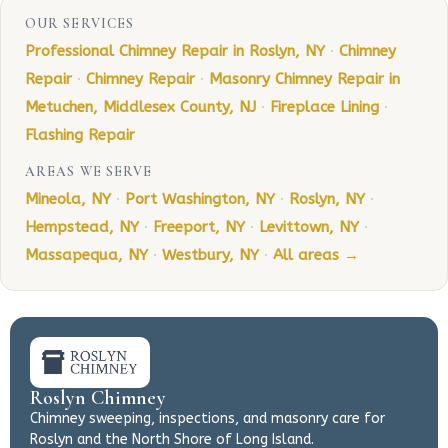
OUR SERVICES
Professional Chimney Repair in Roslyn, NY
·
Chimney
Repair
·
Chimney Repair
·
Masonry Chimney Repair in
Metuchen, Middlesex County, NJ
·
Fireplace Lining
·
Flashing Repair
AREAS WE SERVE
Mineola, NY
·
Port Washington, NY
·
Roslyn, NY
·
Hempstead, NY
·
Freeport, NY
·
Levittown, NY
·
Massapequa, NY
·
Westbury, NY
·
All areas →
Roslyn Chimney
Chimney sweeping, inspections, and masonry care for
Roslyn and the North Shore of Long Island.