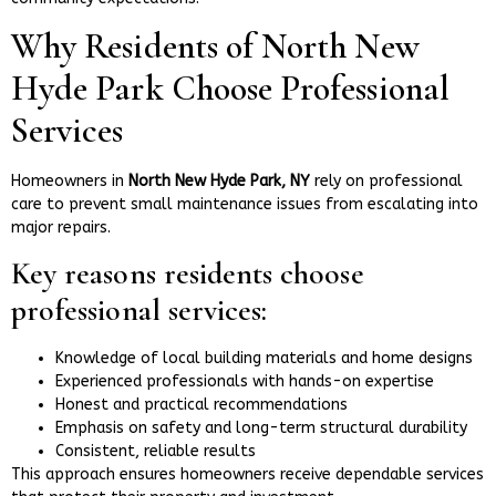
Why Residents of North New
Hyde Park Choose Professional
Services
Homeowners in
North New Hyde Park, NY
rely on professional
care to prevent small maintenance issues from escalating into
major repairs.
Key reasons residents choose
professional services:
Knowledge of local building materials and home designs
Experienced professionals with hands-on expertise
Honest and practical recommendations
Emphasis on safety and long-term structural durability
Consistent, reliable results
This approach ensures homeowners receive dependable services