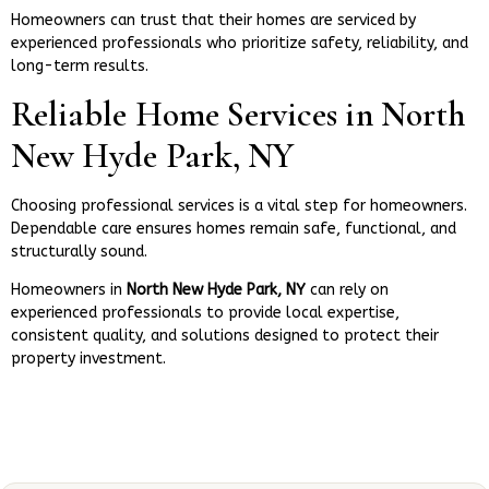
Homeowners can trust that their homes are serviced by
experienced professionals who prioritize safety, reliability, and
long-term results.
Reliable Home Services in North
New Hyde Park, NY
Choosing professional services is a vital step for homeowners.
Dependable care ensures homes remain safe, functional, and
structurally sound.
Homeowners in
North New Hyde Park, NY
can rely on
experienced professionals to provide local expertise,
consistent quality, and solutions designed to protect their
property investment.