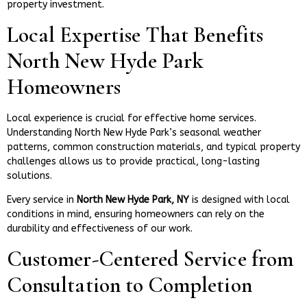
property investment.
Local Expertise That Benefits
North New Hyde Park
Homeowners
Local experience is crucial for effective home services.
Understanding North New Hyde Park’s seasonal weather
patterns, common construction materials, and typical property
challenges allows us to provide practical, long-lasting
solutions.
Every service in
North New Hyde Park, NY
is designed with local
conditions in mind, ensuring homeowners can rely on the
durability and effectiveness of our work.
Customer-Centered Service from
Consultation to Completion