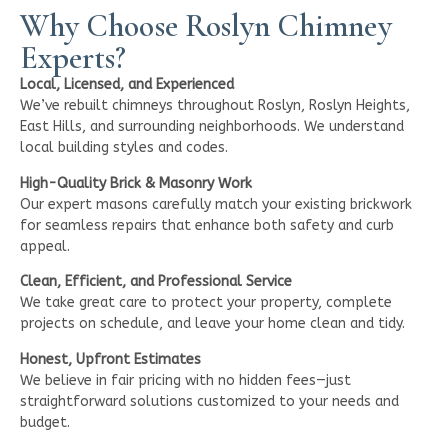
Why Choose Roslyn Chimney
Experts?
Local, Licensed, and Experienced
We’ve rebuilt chimneys throughout Roslyn, Roslyn Heights,
East Hills, and surrounding neighborhoods. We understand
local building styles and codes.
High-Quality Brick & Masonry Work
Our expert masons carefully match your existing brickwork
for seamless repairs that enhance both safety and curb
appeal.
Clean, Efficient, and Professional Service
We take great care to protect your property, complete
projects on schedule, and leave your home clean and tidy.
Honest, Upfront Estimates
We believe in fair pricing with no hidden fees—just
straightforward solutions customized to your needs and
budget.