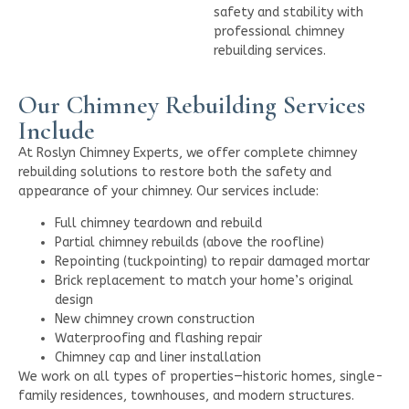
safety and stability with
professional chimney
rebuilding services.
Our Chimney Rebuilding Services
Include
At Roslyn Chimney Experts, we offer complete chimney
rebuilding solutions to restore both the safety and
appearance of your chimney. Our services include:
Full chimney teardown and rebuild
Partial chimney rebuilds (above the roofline)
Repointing (tuckpointing) to repair damaged mortar
Brick replacement to match your home’s original
design
New chimney crown construction
Waterproofing and flashing repair
Chimney cap and liner installation
We work on all types of properties—historic homes, single-
family residences, townhouses, and modern structures.