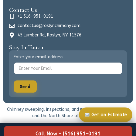
Contact Us
+1 516-951-0191
contactus@roslynchimany.com
45 Lumber Rd, Roslyn, NY 11576
Stay In Touch
Enter your email address
Send
Chimney sweeping, inspections, and masonry care for Roslyn
Get an Estimate
and the North Shore of Long Island.
Call Now - (516) 951-0191