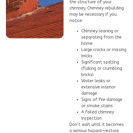
the structure of your
chimney. Chimney rebuilding
may be necessary if you
notice:
Chimney leaning or
separating from the
home
Large cracks or missing
bricks
Significant spalling
(flaking or crumbling
bricks)
Water leaks or
extensive interior
damage
Signs of fire damage
or smoke stains
A failed chimney
inspection
Don’t wait until it becomes
a serious hazard—restore