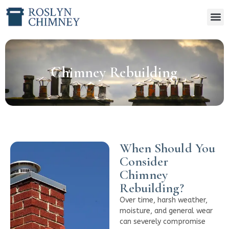
Chimney Rebuilding
When Should You
Consider
Chimney
Rebuilding?
Over time, harsh weather,
moisture, and general wear
can severely compromise