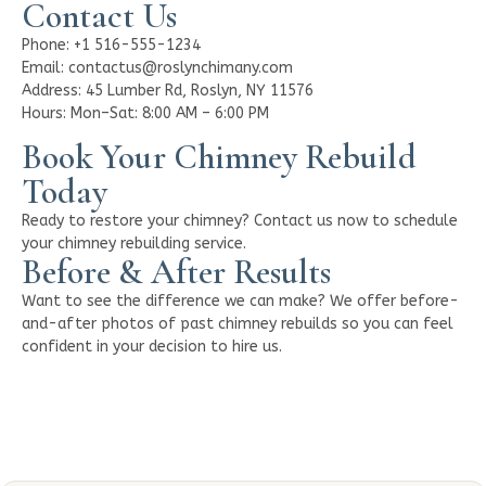
Contact Us
Phone: +1 516-555-1234
Email: contactus@roslynchimany.com
Address: 45 Lumber Rd, Roslyn, NY 11576
Hours: Mon–Sat: 8:00 AM – 6:00 PM
Book Your Chimney Rebuild
Today
Ready to restore your chimney? Contact us now to schedule
your chimney rebuilding service.
Before & After Results
Want to see the difference we can make? We offer before-
and-after photos of past chimney rebuilds so you can feel
confident in your decision to hire us.