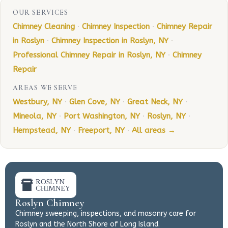
OUR SERVICES
Chimney Cleaning
·
Chimney Inspection
·
Chimney Repair
in Roslyn
·
Chimney Inspection in Roslyn, NY
·
Professional Chimney Repair in Roslyn, NY
·
Chimney
Repair
AREAS WE SERVE
Westbury, NY
·
Glen Cove, NY
·
Great Neck, NY
·
Mineola, NY
·
Port Washington, NY
·
Roslyn, NY
·
Hempstead, NY
·
Freeport, NY
·
All areas →
Roslyn Chimney
Chimney sweeping, inspections, and masonry care for
Roslyn and the North Shore of Long Island.