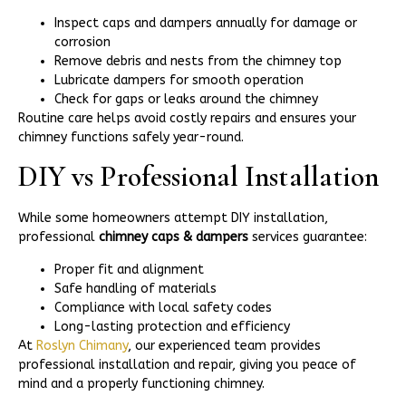
Inspect caps and dampers annually for damage or
corrosion
Remove debris and nests from the chimney top
Lubricate dampers for smooth operation
Check for gaps or leaks around the chimney
Routine care helps avoid costly repairs and ensures your
chimney functions safely year-round.
DIY vs Professional Installation
While some homeowners attempt DIY installation,
professional
chimney caps & dampers
services guarantee:
Proper fit and alignment
Safe handling of materials
Compliance with local safety codes
Long-lasting protection and efficiency
At
Roslyn Chimany
, our experienced team provides
professional installation and repair, giving you peace of
mind and a properly functioning chimney.