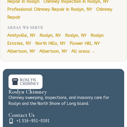
Repair in Roslyn
·
Chimney Inspection in Roslyn, NY
·
Professional Chimney Repair in Roslyn, NY
·
Chimney
Repair
AREAS WE SERVE
Amityville, NY
·
Roslyn, NY
·
Roslyn, NY
·
Roslyn
Estates, NY
·
North Hills, NY
·
Flower Hill, NY
·
Albertson, NY
·
Albertson, NY
·
All areas →
Roslyn Chimney
Chimney sweeping, inspections, and masonry care for
Roslyn and the North Shore of Long Island.
Contact Us
+1 516-951-0191