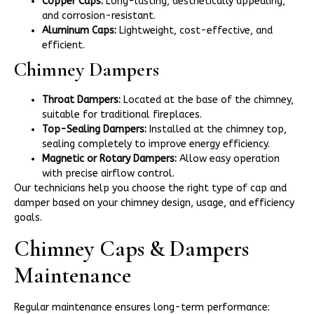
Copper Caps:
Long-lasting, aesthetically appealing,
and corrosion-resistant.
Aluminum Caps:
Lightweight, cost-effective, and
efficient.
Chimney Dampers
Throat Dampers:
Located at the base of the chimney,
suitable for traditional fireplaces.
Top-Sealing Dampers:
Installed at the chimney top,
sealing completely to improve energy efficiency.
Magnetic or Rotary Dampers:
Allow easy operation
with precise airflow control.
Our technicians help you choose the right type of cap and
damper based on your chimney design, usage, and efficiency
goals.
Chimney Caps & Dampers
Maintenance
Regular maintenance ensures long-term performance: