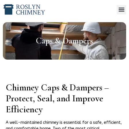
Caps & Dampers
Chimney Caps & Dampers –
Protect, Seal, and Improve
Efficiency
A well-maintained chimney is essential for a safe, efficient,
and comfortable home. Two of the most critical