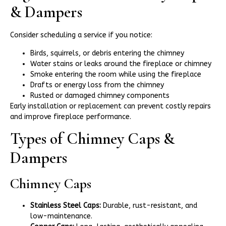
& Dampers
Consider scheduling a service if you notice:
Birds, squirrels, or debris entering the chimney
Water stains or leaks around the fireplace or chimney
Smoke entering the room while using the fireplace
Drafts or energy loss from the chimney
Rusted or damaged chimney components
Early installation or replacement can prevent costly repairs
and improve fireplace performance.
Types of Chimney Caps &
Dampers
Chimney Caps
Stainless Steel Caps:
Durable, rust-resistant, and
low-maintenance.