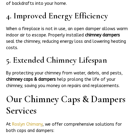
of backdrafts into your home.
4. Improved Energy Efficiency
When a fireplace is not in use, an open damper allows warm
indoor air to escape. Properly installed
chimney dampers
seal the chimney, reducing energy loss and lowering heating
costs.
5. Extended Chimney Lifespan
By protecting your chimney from water, debris, and pests,
chimney caps & dampers
help prolong the life of your
chimney, saving you money on repairs and replacements.
Our Chimney Caps & Dampers
Services
At
Roslyn Chimany
, we offer comprehensive solutions for
both caps and dampers: