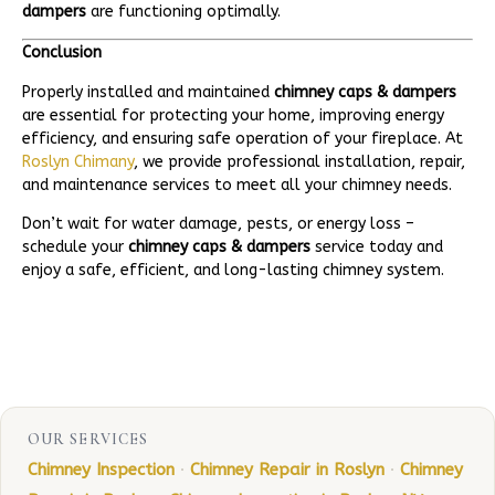
dampers
are functioning optimally.
Conclusion
Properly installed and maintained
chimney caps & dampers
are essential for protecting your home, improving energy
efficiency, and ensuring safe operation of your fireplace. At
Roslyn Chimany
, we provide professional installation, repair,
and maintenance services to meet all your chimney needs.
Don’t wait for water damage, pests, or energy loss –
schedule your
chimney caps & dampers
service today and
enjoy a safe, efficient, and long-lasting chimney system.
OUR SERVICES
Chimney Inspection
·
Chimney Repair in Roslyn
·
Chimney