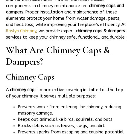
components in chimney maintenance are
chimney caps and
dampers
. Proper installation and maintenance of these
elements protect your home from water damage, pests,
and heat loss, while improving your fireplace’s efficiency. At
Roslyn Chimany
, we provide expert
chimney caps & dampers
services to keep your chimney safe, functional, and durable.
What Are Chimney Caps &
Dampers?
Chimney Caps
A
chimney cap
is a protective covering installed at the top
of your chimney. It serves multiple purposes:
Prevents water from entering the chimney, reducing
masonry damage.
Keeps out animals like birds, squirrels, and bats.
Blocks debris such as leaves, twigs, and dirt.
Prevents sparks from escaping and causing potential