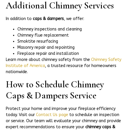
Additional Chimney Services
In addition to
caps & dampers
, we offer:
Chimney inspections and cleaning
Chimney flue replacement
Smoktite resurfacing
Masonry repair and repointing
Fireplace repair and installation
Learn more about chimney safety from the
Chimney Safety
Institute of America
, a trusted resource for homeowners
nationwide.
How to Schedule Chimney
Caps & Dampers Service
Protect your home and improve your fireplace efficiency
today. Visit our
Contact Us page
to schedule an inspection
or service. Our team will evaluate your chimney and provide
expert recommendations to ensure your
chimney caps &