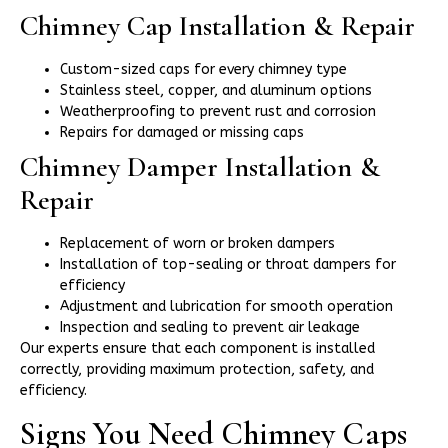
Chimney Cap Installation & Repair
Custom-sized caps for every chimney type
Stainless steel, copper, and aluminum options
Weatherproofing to prevent rust and corrosion
Repairs for damaged or missing caps
Chimney Damper Installation &
Repair
Replacement of worn or broken dampers
Installation of top-sealing or throat dampers for
efficiency
Adjustment and lubrication for smooth operation
Inspection and sealing to prevent air leakage
Our experts ensure that each component is installed
correctly, providing maximum protection, safety, and
efficiency.
Signs You Need Chimney Caps