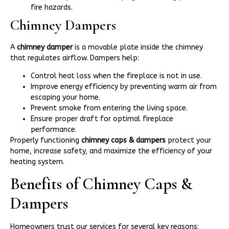
fire hazards.
Chimney Dampers
A
chimney damper
is a movable plate inside the chimney
that regulates airflow. Dampers help:
Control heat loss when the fireplace is not in use.
Improve energy efficiency by preventing warm air from
escaping your home.
Prevent smoke from entering the living space.
Ensure proper draft for optimal fireplace
performance.
Properly functioning
chimney caps & dampers
protect your
home, increase safety, and maximize the efficiency of your
heating system.
Benefits of Chimney Caps &
Dampers
Homeowners trust our services for several key reasons: