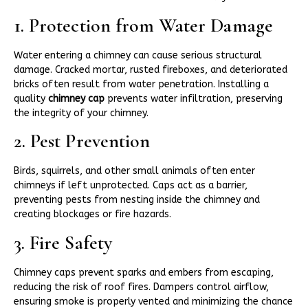
1. Protection from Water Damage
Water entering a chimney can cause serious structural
damage. Cracked mortar, rusted fireboxes, and deteriorated
bricks often result from water penetration. Installing a
quality
chimney cap
prevents water infiltration, preserving
the integrity of your chimney.
2. Pest Prevention
Birds, squirrels, and other small animals often enter
chimneys if left unprotected. Caps act as a barrier,
preventing pests from nesting inside the chimney and
creating blockages or fire hazards.
3. Fire Safety
Chimney caps prevent sparks and embers from escaping,
reducing the risk of roof fires. Dampers control airflow,
ensuring smoke is properly vented and minimizing the chance